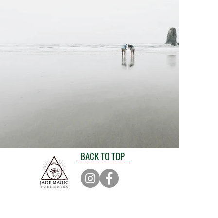
BACK TO TOP