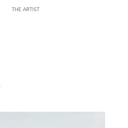
THE ARTIST
."