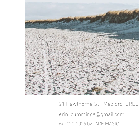
21 Hawthorne St., Medford, ORE
erinJcummings@gmail.com
© 2020-2026 by JADE MAGIC