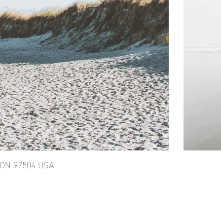
GON 97504 USA