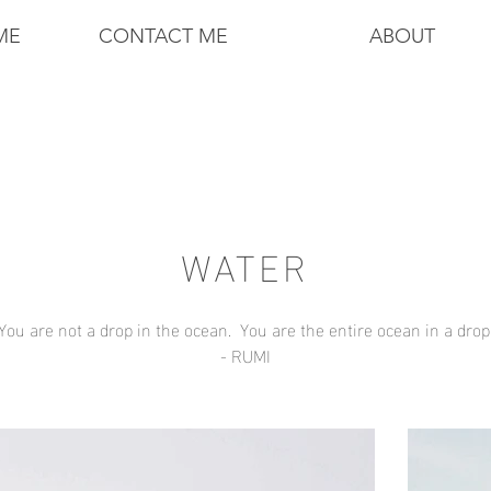
ME
CONTACT ME
ABOUT
WATER
You are not a drop in the ocean.
You are the entire ocean in a drop
- RUMI